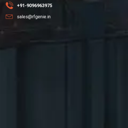
+91-9096963975
sales@rfgenie.in