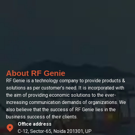
About RF Genie
RF Genie is a technology company to provide products &
solutions as per customer’s need. It is incorporated with
the aim of providing economic solutions to the ever-
increasing communication demands of organizations. We
also believe that the success of RF Genie lies in the
business success of their clients.
Office address
C-12, Sector-65, Noida 201301, UP