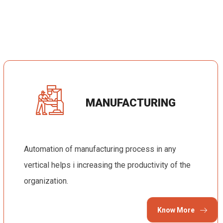
MANUFACTURING
Automation of manufacturing process in any
vertical helps i increasing the productivity of the
organization.
Know More