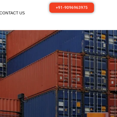
+91-9096963975
CONTACT US