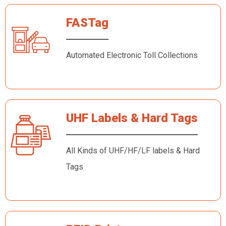
FASTag
Automated Electronic Toll Collections
UHF Labels & Hard Tags
All Kinds of UHF/HF/LF labels & Hard
Tags