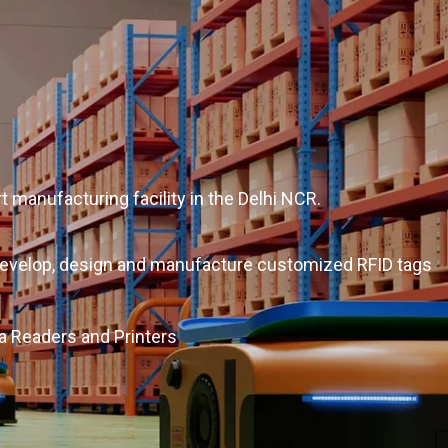
t manufacturing facility in the Delhi NCR.
o develop, design and manufacture customized RFID tags
a Readers and Printers