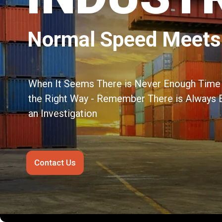
Normal Speed Meets
When It Seems There is Never Enough Time 
the Right Way - Remember There is Always 
an Investigation
Contact Us