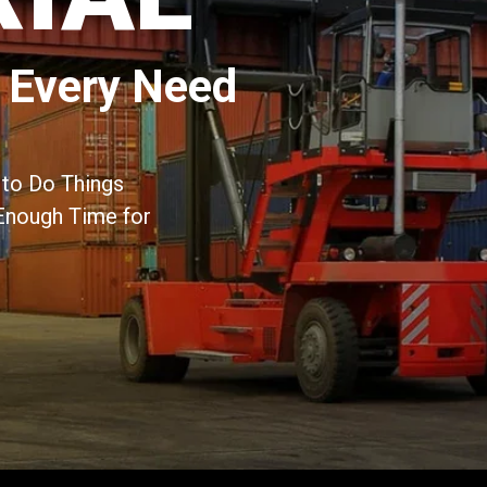
 Every Need
to Do Things
Enough Time for