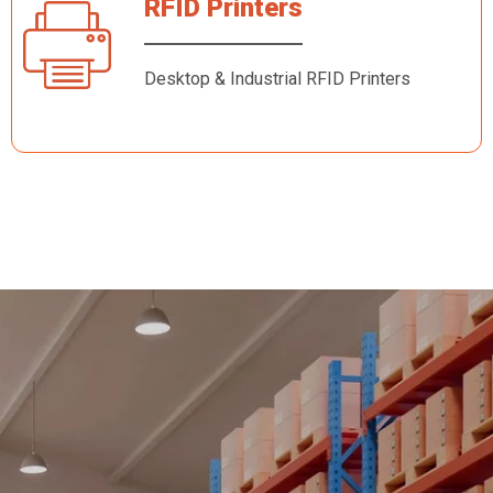
RFID Printers
Desktop & Industrial RFID Printers