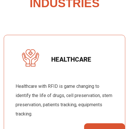
INDUSTRIES
HEALTHCARE
Healthcare with RFID is game changing to
identify the life of drugs, cell preservation, stem
preservation, patients tracking, equipments
tracking.