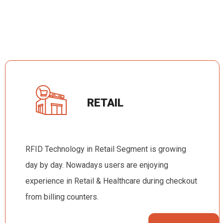
RETAIL
RFID Technology in Retail Segment is growing
day by day. Nowadays users are enjoying
experience in Retail & Healthcare during checkout
from billing counters.