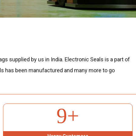
ags supplied by us in India.
Electronic Seals is a part of
s seals has been manufactured and many more to go
71
+