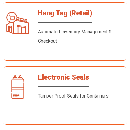
Hang Tag (Retail)
Automated Inventory Management &
Checkout
Electronic Seals
Tamper Proof Seals for Containers