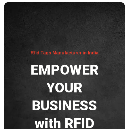
Rfid Tags Manufacturer in India
EMPOWER
YOUR
BUSINESS
with RFID