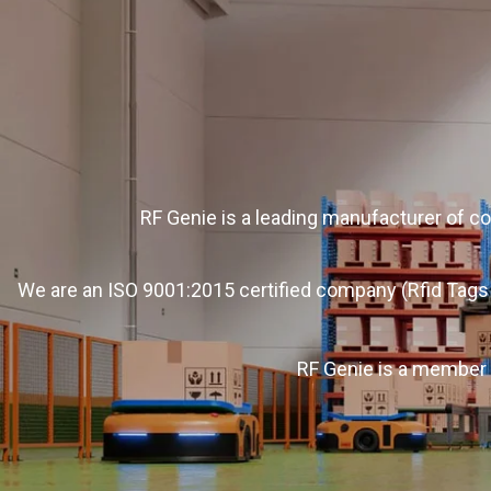
RF Genie is a leading manufacturer of c
We are an ISO 9001:2015 certified company (Rfid Tags 
RF Genie is a member 