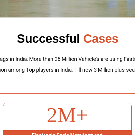
Successful
Cases
ags in India. More than 26 Million Vehicle’s are using Fast
sition among Top players in India. Till now 3 Million plu
3
M+