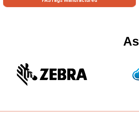
FASTags Manufactured
As