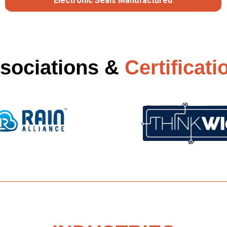
Electronic Seals Manufactured
sociations &
Certificati