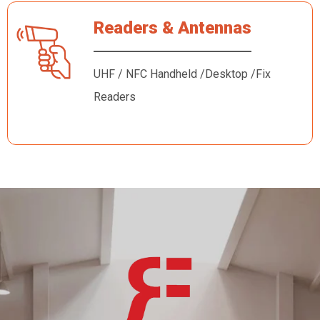
Readers & Antennas
UHF / NFC Handheld /Desktop /Fix
Readers