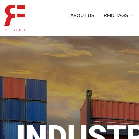
ABOUT US
RFID TAGS
INDUST