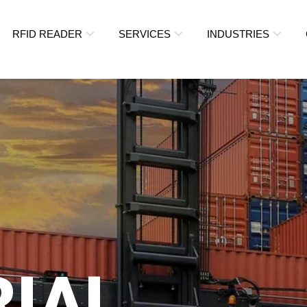
RFID READER
SERVICES
INDUSTRIES
RIAL