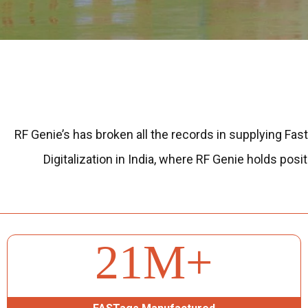
RF Genie’s has broken all the records in supplying Fast
Digitalization in India, where RF Genie holds po
26
M+