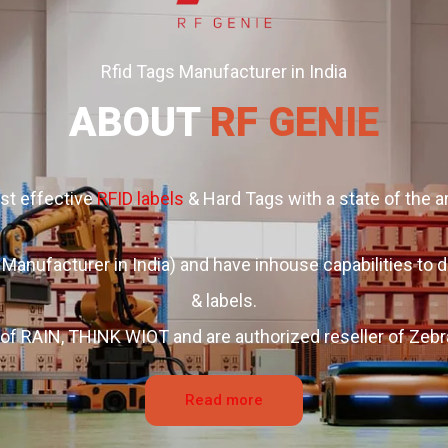
Rfid Tags Manufacturer in India
ABOUT
RF GENIE
ost effective
RFID labels
& Hard Tags with a state of the ar
Manufacturer in India) and have inhouse capabilities t
& labels.
of RAIN, THINK WIOT and are authorized reseller of Zebr
Read more