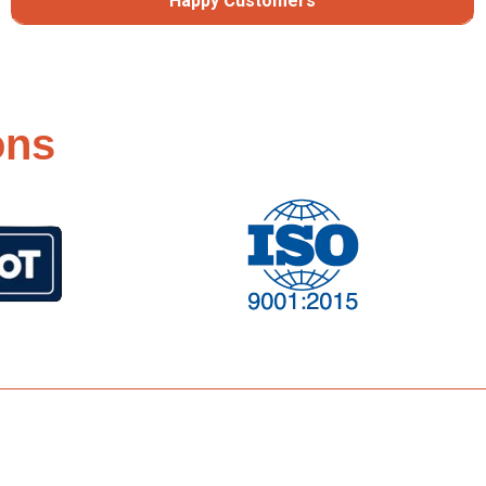
Happy Customers
ons