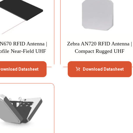
N670 RFID Antenna |
Zebra AN720 RFID Antenna |
ofile Near-Field UHF
Compact Rugged UHF
ownload Datasheet
Download Datasheet