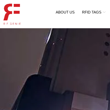
ABOUT US
RFID TAGS