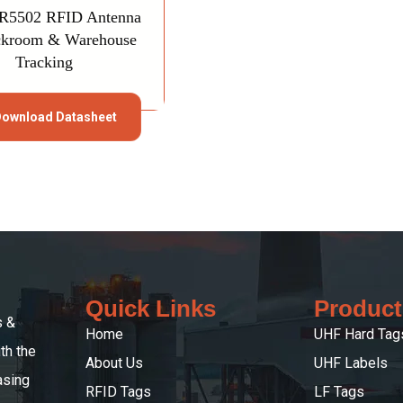
SR5502 RFID Antenna
ckroom & Warehouse
Tracking
ownload Datasheet
Quick Links
Product
s &
Home
UHF Hard Tag
th the
About Us
UHF Labels
asing
RFID Tags
LF Tags