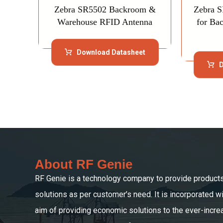
Zebra SR5502 Backroom &
Zebra 
Warehouse RFID Antenna
for Ba
Download Datasheet
D
About RF Genie
RF Genie is a technology company to provide product
solutions as per customer’s need. It is incorporated wi
aim of providing economic solutions to the ever-incre