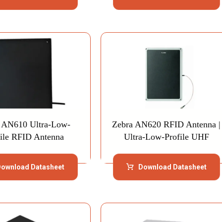
 AN610 Ultra-Low-
Zebra AN620 RFID Antenna |
file RFID Antenna
Ultra-Low-Profile UHF
ownload Datasheet
Download Datasheet