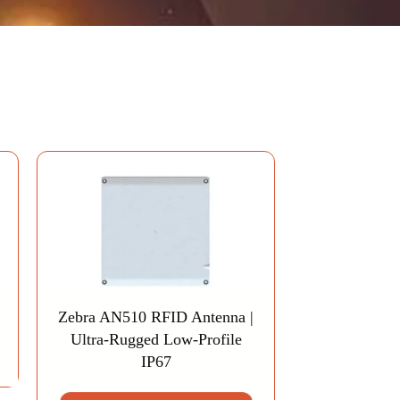
Zebra AN510 RFID Antenna |
Ultra-Rugged Low-Profile
IP67