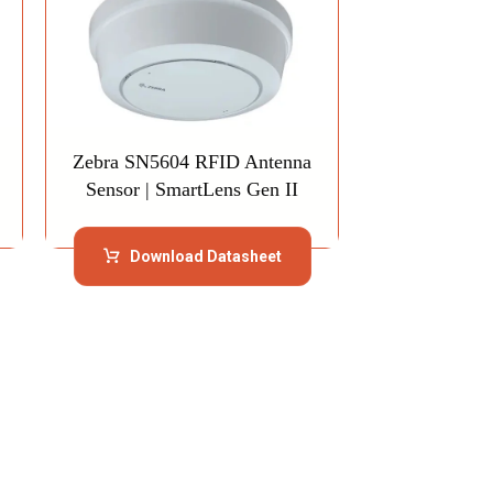
Zebra SN5604 RFID Antenna
Sensor | SmartLens Gen II
Download Datasheet