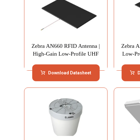
Zebra AN660 RFID Antenna |
Zebra A
High-Gain Low-Profile UHF
Low-Pr
Download Datasheet
D