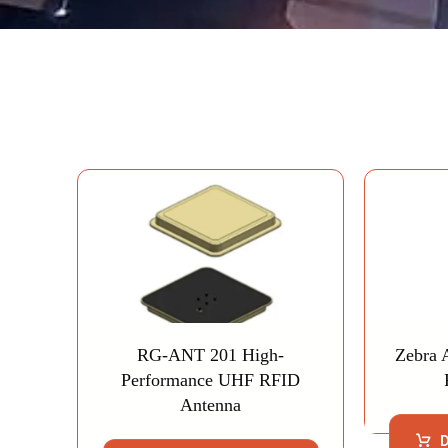
Showing all 14 results
RG-ANT 201 High-
Zebra 
Performance UHF RFID
Antenna
D