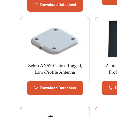
Download Datasheet
Zebra AN520 Ultra-Rugged,
Zebra
Low-Profile Antenna
Pro
Download Datasheet
D