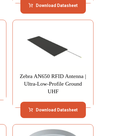
Download Datasheet
Zebra AN650 RFID Antenna |
Ultra-Low-Profile Ground
UHF
Download Datasheet