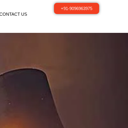
+91-9096963975
CONTACT US