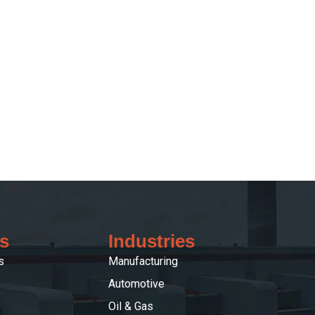
s
Industries
s
Manufacturing
Automotive
Oil & Gas