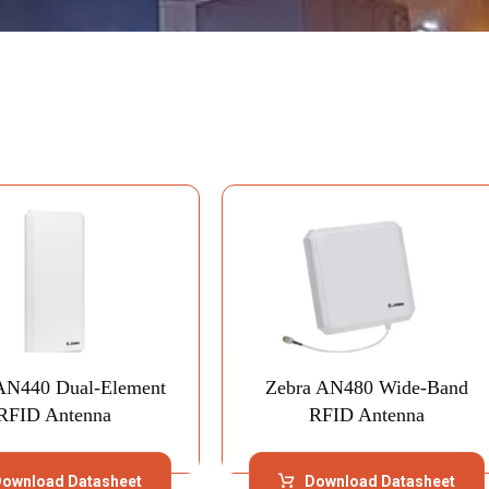
AN440 Dual-Element
Zebra AN480 Wide-Band
RFID Antenna
RFID Antenna
ownload Datasheet
Download Datasheet