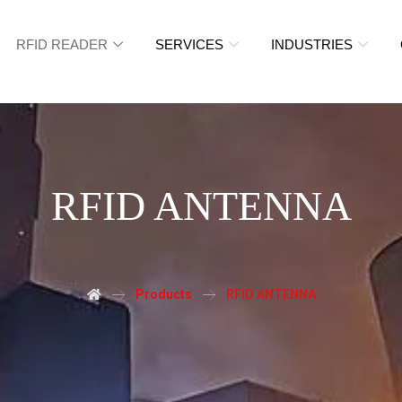
RFID READER
SERVICES
INDUSTRIES
RFID ANTENNA
Products
RFID ANTENNA