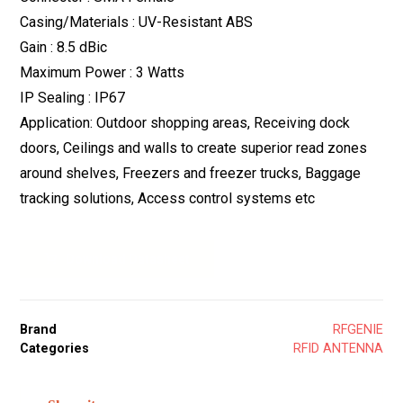
Casing/Materials : UV-Resistant ABS
Gain : 8.5 dBic
Maximum Power : 3 Watts
IP Sealing : IP67
Application: Outdoor shopping areas, Receiving dock
doors, Ceilings and walls to create superior read zones
around shelves, Freezers and freezer trucks, Baggage
tracking solutions, Access control systems etc
Download Datasheet
Brand
RFGENIE
Categories
RFID ANTENNA