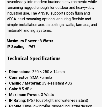
seamlessly into modern business environments while
remaining rugged enough for outdoor and heavy-duty
industrial use. The AN510 supports both flush and
VESA-stud mounting options, ensuring flexible and
simple installation across ceilings, walls, tarmacs, and
material-handling systems.
Maximum Power : 3 Watts
IP Sealing : IP67
Technical Specifications
Dimensions:
250 × 250 × 14 mm
Connector:
SMA Female
Casing / Material:
UV-Resistant ABS
Gain:
8.5 dBic
Maximum Power:
3 Watts
IP Rating:
IP67 (dust-tight and water-resistant)
Profile:
Ultra-low profile, rugged industrial design