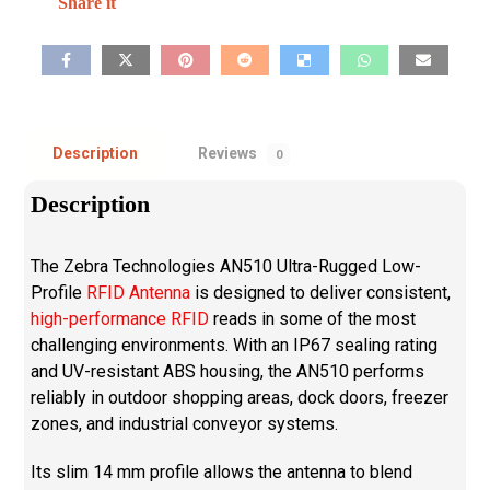
Description
Reviews
0
Description
The Zebra Technologies AN510 Ultra-Rugged Low-
Profile
RFID Antenna
is designed to deliver consistent,
high-performance RFID
reads in some of the most
challenging environments. With an IP67 sealing rating
and UV-resistant ABS housing, the AN510 performs
reliably in outdoor shopping areas, dock doors, freezer
zones, and industrial conveyor systems.
Its slim 14 mm profile allows the antenna to blend