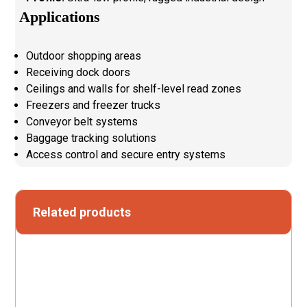
Applications
Outdoor shopping areas
Receiving dock doors
Ceilings and walls for shelf-level read zones
Freezers and freezer trucks
Conveyor belt systems
Baggage tracking solutions
Access control and secure entry systems
Related products