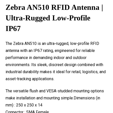
Zebra AN510 RFID Antenna |
Ultra-Rugged Low-Profile
IP67
The Zebra AN510 is an ultra-rugged, low-profile RFID
antenna with an IP67 rating, engineered for reliable
performance in demanding indoor and outdoor
environments. Its sleek, discreet design combined with
industrial durability makes it ideal for retail, logistics, and
asset-tracking applications.
The versatile flush and VESA-studded mounting options
make installation and mounting simple.Dimensions (in
mm) : 250 x 250 x 14
Connector : SMA Female