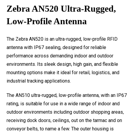
Zebra AN520 Ultra-Rugged,
Low-Profile Antenna
The Zebra AN520 is an ultra-rugged, low-profile RFID
antenna with IP67 sealing, designed for reliable
performance across demanding indoor and outdoor
environments. Its sleek design, high gain, and flexible
mounting options make it ideal for retail, logistics, and
industrial tracking applications.
The AN510 ultra-rugged, low-profile antenna, with an IP67
rating, is suitable for use in a wide range of indoor and
outdoor environments including outdoor shopping areas,
receiving dock doors, ceilings, out on the tarmac and on
conveyor belts, to name a few. The outer housing is