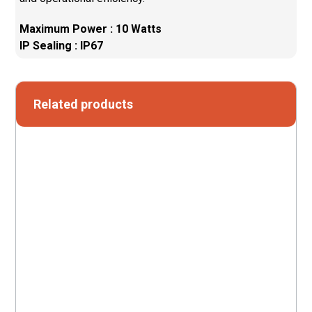
Maximum Power : 10 Watts
IP Sealing : IP67
Related products