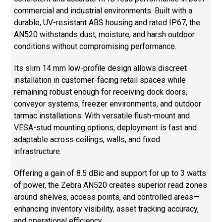
commercial and industrial environments. Built with a
durable, UV-resistant ABS housing and rated IP67, the
AN520 withstands dust, moisture, and harsh outdoor
conditions without compromising performance.
Its slim 14 mm low-profile design allows discreet
installation in customer-facing retail spaces while
remaining robust enough for receiving dock doors,
conveyor systems, freezer environments, and outdoor
tarmac installations. With versatile flush-mount and
VESA-stud mounting options, deployment is fast and
adaptable across ceilings, walls, and fixed
infrastructure.
Offering a gain of 8.5 dBic and support for up to 3 watts
of power, the Zebra AN520 creates superior read zones
around shelves, access points, and controlled areas—
enhancing inventory visibility, asset tracking accuracy,
and operational efficiency.