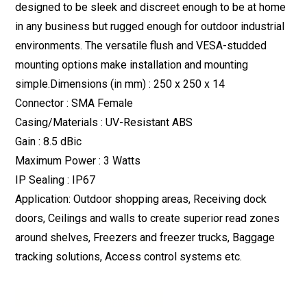
designed to be sleek and discreet enough to be at home
in any business but rugged enough for outdoor industrial
environments. The versatile flush and VESA-studded
mounting options make installation and mounting
simple.Dimensions (in mm) : 250 x 250 x 14
Connector : SMA Female
Casing/Materials : UV-Resistant ABS
Gain : 8.5 dBic
Maximum Power : 3 Watts
IP Sealing : IP67
Application: Outdoor shopping areas, Receiving dock
doors, Ceilings and walls to create superior read zones
around shelves, Freezers and freezer trucks, Baggage
tracking solutions, Access control systems etc.
Download Datasheet