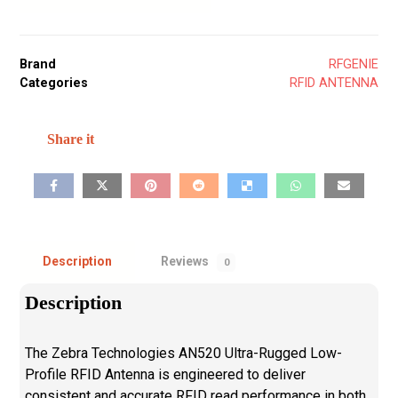
Brand
RFGENIE
Categories
RFID ANTENNA
Description
Reviews
0
Description
The Zebra Technologies AN520 Ultra-Rugged Low-
Profile RFID Antenna is engineered to deliver
consistent and accurate RFID read performance in both