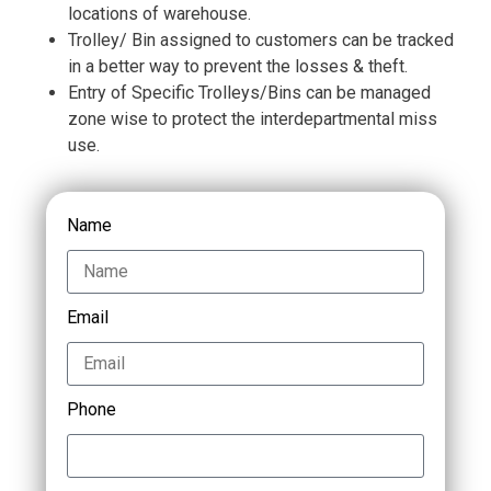
locations of warehouse.
Trolley/ Bin assigned to customers can be tracked
in a better way to prevent the losses & theft.
Entry of Specific Trolleys/Bins can be managed
zone wise to protect the interdepartmental miss
use.
Name
Email
Phone