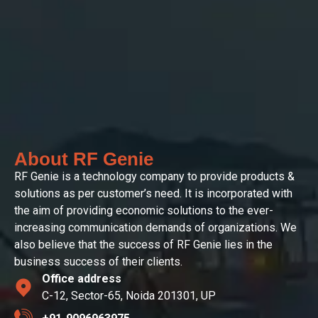
About RF Genie
RF Genie is a technology company to provide products &
solutions as per customer’s need. It is incorporated with
the aim of providing economic solutions to the ever-
increasing communication demands of organizations. We
also believe that the success of RF Genie lies in the
business success of their clients.
Office address
C-12, Sector-65, Noida 201301, UP