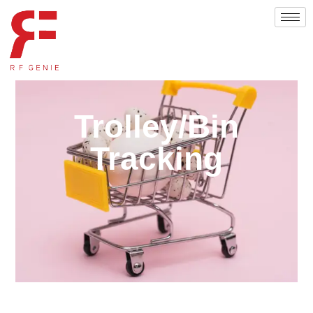
Trolley/Bin
Tracking