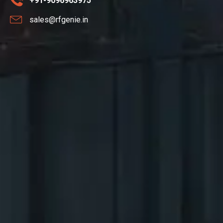
+91-9096963975
sales@rfgenie.in