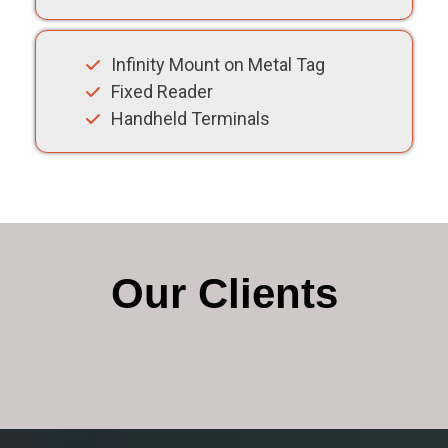
Infinity Mount on Metal Tag
Fixed Reader
Handheld Terminals
Our Clients