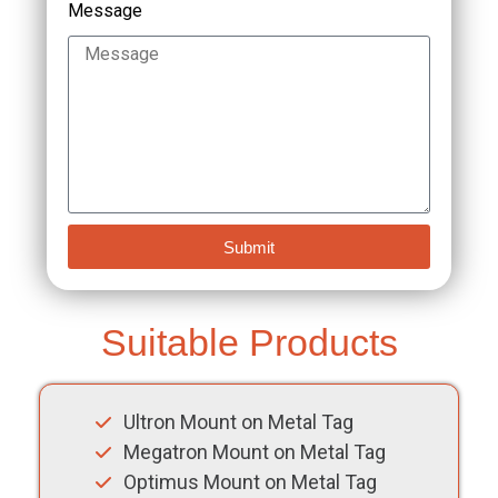
Message
Submit
Suitable Products
Ultron Mount on Metal Tag
Megatron Mount on Metal Tag
Optimus Mount on Metal Tag