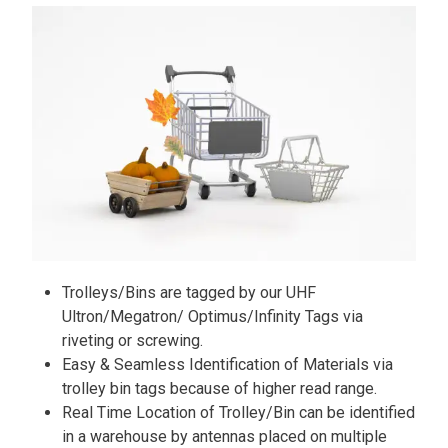
Trolleys/Bins are tagged by our UHF
Ultron/Megatron/ Optimus/Infinity Tags via
riveting or screwing.
Easy & Seamless Identification of Materials via
trolley bin tags because of higher read range.
Real Time Location of Trolley/Bin can be identified
in a warehouse by antennas placed on multiple