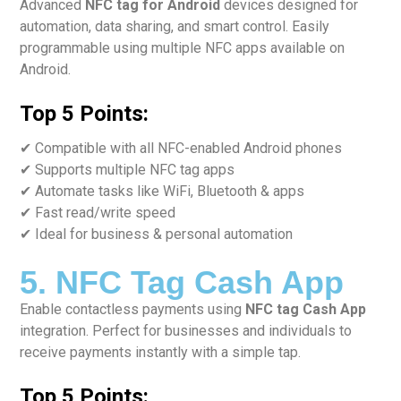
Advanced
NFC tag for Android
devices designed for
automation, data sharing, and smart control. Easily
programmable using multiple NFC apps available on
Android.
Top 5 Points:
✔ Compatible with all NFC-enabled Android phones
✔ Supports multiple NFC tag apps
✔ Automate tasks like WiFi, Bluetooth & apps
✔ Fast read/write speed
✔ Ideal for business & personal automation
5. NFC Tag Cash App
Enable contactless payments using
NFC tag Cash App
integration. Perfect for businesses and individuals to
receive payments instantly with a simple tap.
Top 5 Points: