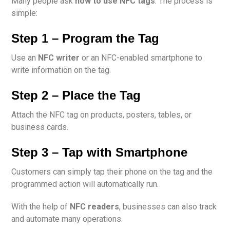
Many people ask
how to use NFC tags
. The process is
simple:
Step 1 – Program the Tag
Use an
NFC writer
or an NFC-enabled smartphone to
write information on the tag.
Step 2 – Place the Tag
Attach the NFC tag on products, posters, tables, or
business cards.
Step 3 – Tap with Smartphone
Customers can simply tap their phone on the tag and the
programmed action will automatically run.
With the help of
NFC readers
, businesses can also track
and automate many operations.