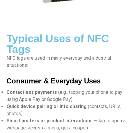
Typical Uses of NFC
Tags
NFC tags are used in many everyday and industrial
situations:
Consumer & Everyday Uses
Contactless payments
(e.g., tapping your phone to pay
using Apple Pay or Google Pay)
Quick device pairing or info sharing
(contacts, URLs,
photos)
Smart posters or product interactions
— tap to open a
webpage, access a menu, get a coupon