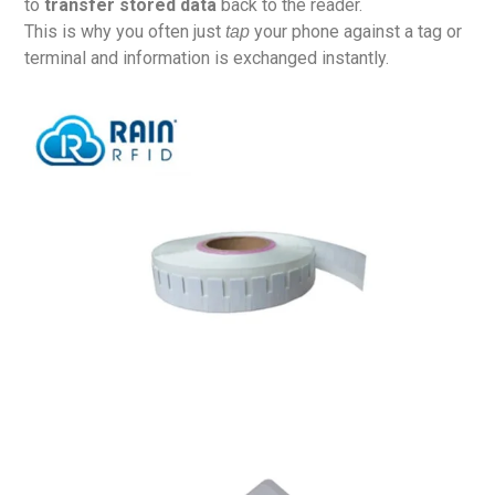
to
transfer stored data
back to the reader.
This is why you often just
your phone against a tag or
tap
terminal and information is exchanged instantly.