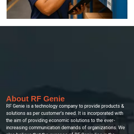
About RF Genie
RF Genie is a technology company to provide products &
solutions as per customer’s need. It is incorporated with
the aim of providing economic solutions to the ever-
increasing communication demands of organizations. We