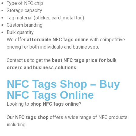
Type of NFC chip
Storage capacity
Tag material (sticker, card, metal tag)
Custom branding
Bulk quantity
We offer
affordable NFC tags online
with competitive
pricing for both individuals and businesses.
Contact us to get the
best NFC tags price for bulk
orders and business solutions
.
NFC Tags Shop – Buy
NFC Tags Online
Looking to
shop NFC tags online
?
Our
NFC tags shop
offers a wide range of NFC products
including: