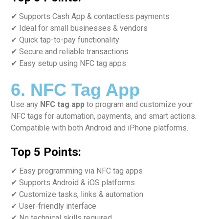
✔ Supports Cash App & contactless payments
✔ Ideal for small businesses & vendors
✔ Quick tap-to-pay functionality
✔ Secure and reliable transactions
✔ Easy setup using NFC tag apps
6. NFC Tag App
Use any
NFC tag app
to program and customize your
NFC tags for automation, payments, and smart actions.
Compatible with both Android and iPhone platforms.
Top 5 Points:
✔ Easy programming via NFC tag apps
✔ Supports Android & iOS platforms
✔ Customize tasks, links & automation
✔ User-friendly interface
✔ No technical skills required