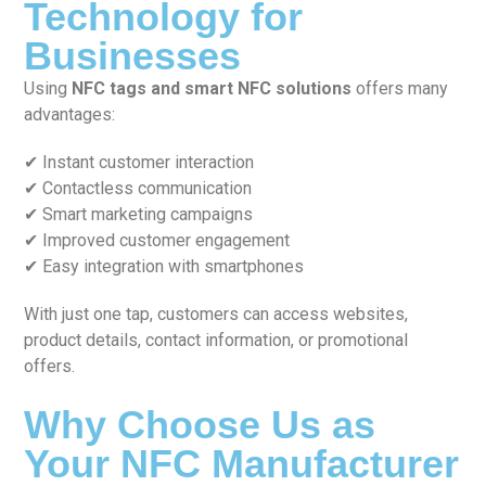
Technology for
Businesses
Using
NFC tags and smart NFC solutions
offers many
advantages:
✔ Instant customer interaction
✔ Contactless communication
✔ Smart marketing campaigns
✔ Improved customer engagement
✔ Easy integration with smartphones
With just one tap, customers can access websites,
product details, contact information, or promotional
offers.
Why Choose Us as
Your NFC Manufacturer