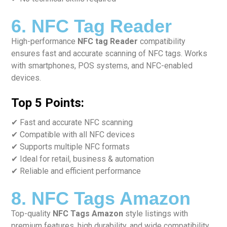
6. NFC Tag Reader
High-performance
NFC tag Reader
compatibility
ensures fast and accurate scanning of NFC tags. Works
with smartphones, POS systems, and NFC-enabled
devices.
Top 5 Points:
✔ Fast and accurate NFC scanning
✔ Compatible with all NFC devices
✔ Supports multiple NFC formats
✔ Ideal for retail, business & automation
✔ Reliable and efficient performance
8. NFC Tags Amazon
Top-quality
NFC Tags Amazon
style listings with
premium features, high durability, and wide compatibility.