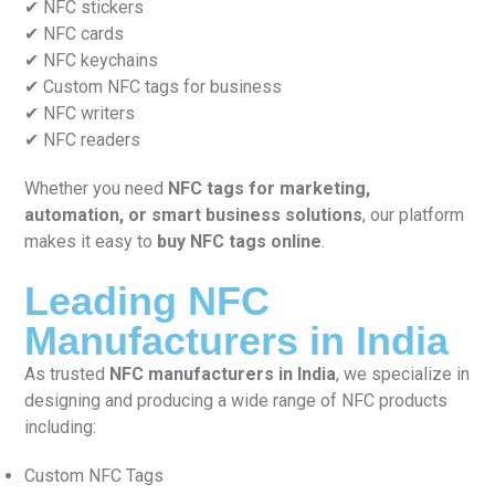
✔ NFC stickers
✔ NFC cards
✔ NFC keychains
✔ Custom NFC tags for business
✔ NFC writers
✔ NFC readers
Whether you need
NFC tags for marketing,
automation, or smart business solutions
, our platform
makes it easy to
buy NFC tags online
.
Leading NFC
Manufacturers in India
As trusted
NFC manufacturers in India
, we specialize in
designing and producing a wide range of NFC products
including:
Custom NFC Tags