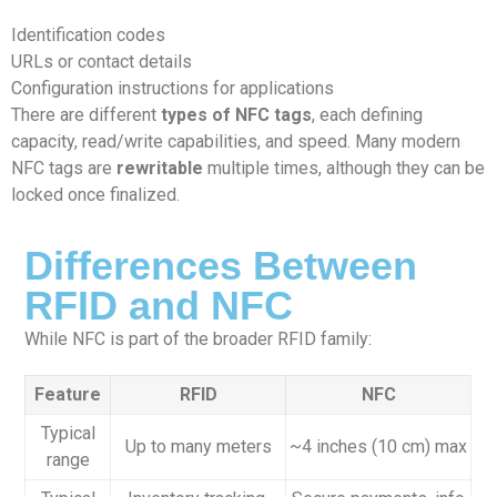
Identification codes
URLs or contact details
Configuration instructions for applications
There are different
types of NFC tags
, each defining
capacity, read/write capabilities, and speed. Many modern
NFC tags are
rewritable
multiple times, although they can be
locked once finalized.
Differences Between
RFID and NFC
While NFC is part of the broader RFID family:
Feature
RFID
NFC
Typical
Up to many meters
~4 inches (10 cm) max
range