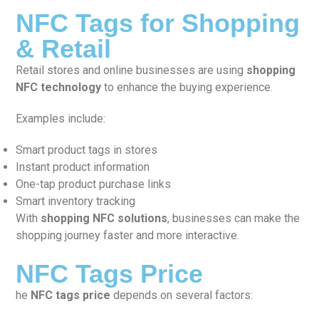
NFC Tags for Shopping
& Retail
Retail stores and online businesses are using
shopping
NFC technology
to enhance the buying experience.
Examples include:
Smart product tags in stores
Instant product information
One-tap product purchase links
Smart inventory tracking
With
shopping NFC solutions
, businesses can make the
shopping journey faster and more interactive.
NFC Tags Price
he
NFC tags price
depends on several factors: