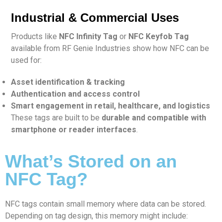
Industrial & Commercial Uses
Products like
NFC Infinity Tag
or
NFC Keyfob Tag
available from RF Genie Industries show how NFC can be
used for:
Asset identification & tracking
Authentication and access control
Smart engagement in retail, healthcare, and logistics
These tags are built to be
durable and compatible with
smartphone or reader interfaces
.
What’s Stored on an
NFC Tag?
NFC tags contain small memory where data can be stored.
Depending on tag design, this memory might include: