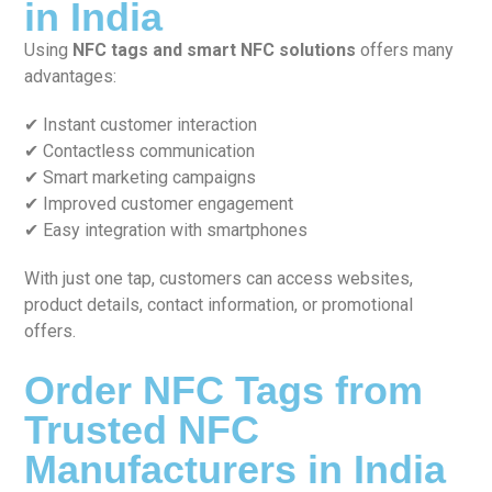
in India
Using
NFC tags and smart NFC solutions
offers many
advantages:
✔ Instant customer interaction
✔ Contactless communication
✔ Smart marketing campaigns
✔ Improved customer engagement
✔ Easy integration with smartphones
With just one tap, customers can access websites,
product details, contact information, or promotional
offers.
Order NFC Tags from
Trusted NFC
Manufacturers in India