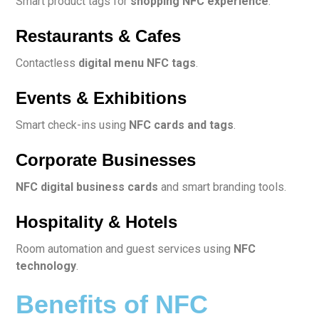
Smart product tags for
shopping NFC experience
.
Restaurants & Cafes
Contactless
digital menu NFC tags
.
Events & Exhibitions
Smart check-ins using
NFC cards and tags
.
Corporate Businesses
NFC digital business cards
and smart branding tools.
Hospitality & Hotels
Room automation and guest services using
NFC
technology
.
Benefits of NFC