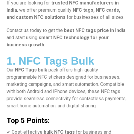
If you are looking for
trusted NFC manufacturers in
India
, we offer premium quality
NFC tags, NFC cards,
and custom NFC solutions
for businesses of all sizes.
Contact us today to get the
best NFC tags price in India
and start using
smart NFC technology for your
business growth
.
1. NFC Tags Bulk
Our
NFC Tags bulk
pack offers high-quality
programmable NFC stickers designed for businesses,
marketing campaigns, and smart automation. Compatible
with both Android and iPhone devices, these NFC tags
provide seamless connectivity for contactless payments,
smart home automation, and digital sharing.
Top 5 Points:
✔ Cost-effective
bulk NFC tags
for business and