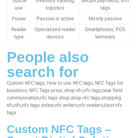
Typical
Inventory tracking,
Secure payments, info
use
logistics
tags
Power
Passive or active
Mostly passive
Reader
Specialized reader
Smartphones, POS
type
devices
terminals
People also
search for
Custom NFC tags, How to use NFC tags, NFC Tags for
business, NFC Tags price, shop nfc,nfc tags,near field
communication,nfc tags shop,shop nfc tags,shopping
nfc,nfc,nfc tags online,nfc writers,nfc readers,best nfc
tags
Custom NFC Tags –