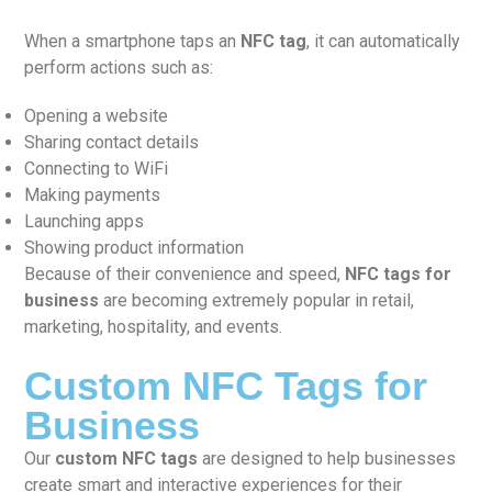
When a smartphone taps an
NFC tag
, it can automatically
perform actions such as:
Opening a website
Sharing contact details
Connecting to WiFi
Making payments
Launching apps
Showing product information
Because of their convenience and speed,
NFC tags for
business
are becoming extremely popular in retail,
marketing, hospitality, and events.
Custom NFC Tags for
Business
Our
custom NFC tags
are designed to help businesses
create smart and interactive experiences for their