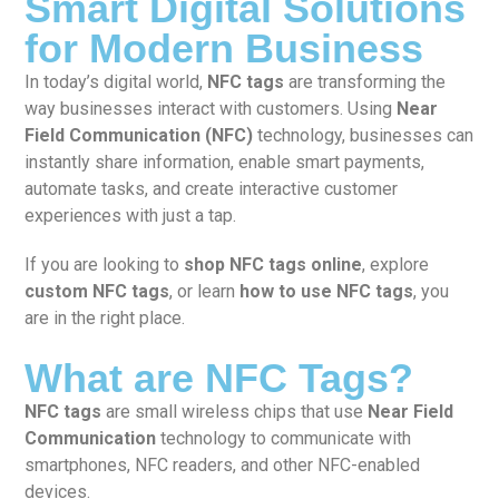
Smart Digital Solutions
for Modern Business
In today’s digital world,
NFC tags
are transforming the
way businesses interact with customers. Using
Near
Field Communication (NFC)
technology, businesses can
instantly share information, enable smart payments,
automate tasks, and create interactive customer
experiences with just a tap.
If you are looking to
shop NFC tags online
, explore
custom NFC tags
, or learn
how to use NFC tags
, you
are in the right place.
What are NFC Tags?
NFC tags
are small wireless chips that use
Near Field
Communication
technology to communicate with
smartphones, NFC readers, and other NFC-enabled
devices.