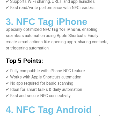
✔ Supports WiFi sharing, URLs, and app launches
✔ Fast read/write performance with NFC readers
3. NFC Tag iPhone
Specially optimized
NFC tag for iPhone
, enabling
seamless automation using Apple Shortcuts. Easily
create smart actions like opening apps, sharing contacts,
or triggering automation.
Top 5 Points:
✔ Fully compatible with iPhone NFC feature
✔ Works with Apple Shortcuts automation
✔ No app required for basic scanning
✔ Ideal for smart tasks & daily automation
✔ Fast and secure NFC connectivity
4. NFC Tag Android