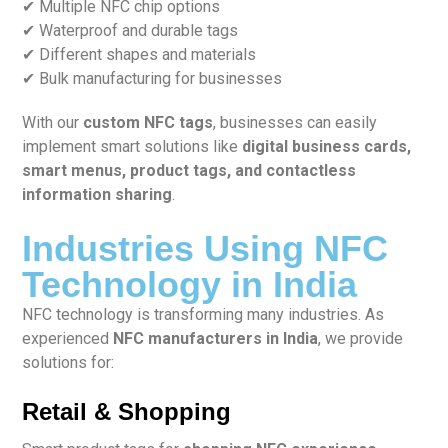
✔ Multiple NFC chip options
✔ Waterproof and durable tags
✔ Different shapes and materials
✔ Bulk manufacturing for businesses
With our
custom NFC tags
, businesses can easily
implement smart solutions like
digital business cards,
smart menus, product tags, and contactless
information sharing
.
Industries Using NFC
Technology in India
NFC technology is transforming many industries. As
experienced
NFC manufacturers in India
, we provide
solutions for:
Retail & Shopping