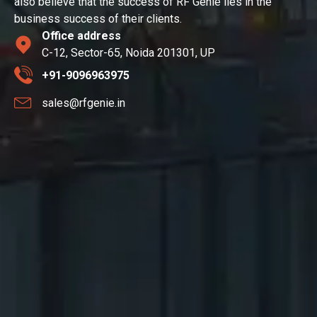
also believe that the success of RF Genie lies in the
business success of their clients.
Office address
C-12, Sector-65, Noida 201301, UP
+91-9096963975
sales@rfgenie.in