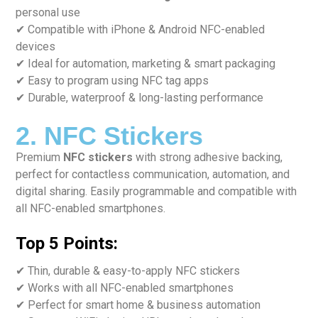
personal use
✔ Compatible with iPhone & Android NFC-enabled
devices
✔ Ideal for automation, marketing & smart packaging
✔ Easy to program using NFC tag apps
✔ Durable, waterproof & long-lasting performance
2. NFC Stickers
Premium
NFC stickers
with strong adhesive backing,
perfect for contactless communication, automation, and
digital sharing. Easily programmable and compatible with
all NFC-enabled smartphones.
Top 5 Points:
✔ Thin, durable & easy-to-apply NFC stickers
✔ Works with all NFC-enabled smartphones
✔ Perfect for smart home & business automation