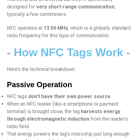
designed for
very short-range communication
,
typically a few centimeters.
NFC operates at
13.56 MHz
, which is a globally standard
radio frequency for this type of communication.
- How NFC Tags Work -
Here’s the technical breakdown:
Passive Operation
NFC tags
don’t have their own power source
.
When an NFC reader (like a smartphone or payment
terminal) is brought close, the tag
harvests energy
through electromagnetic induction
from the reader’s
radio field.
That energy powers the tag’s microchip just long enough