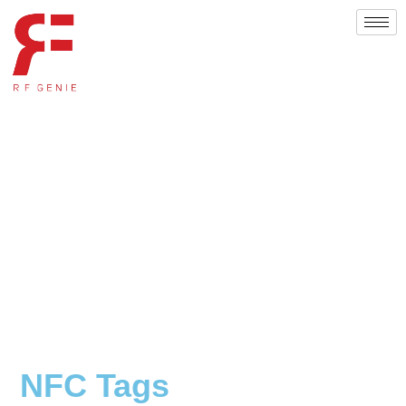
NFC Tags