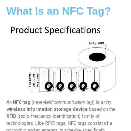
What Is an NFC Tag?
An
NFC tag
(
) is a tiny
near-field communication tag
wireless information storage device
based on the
RFID
(radio-frequency identification) family of
technologies. Like RFID tags, NFC tags consist of a
microchip and an antenna, but they’re specifically