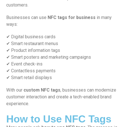
customers.
Businesses can use
NFC tags for business
in many
ways:
✔ Digital business cards
✔ Smart restaurant menus
✔ Product information tags
✔ Smart posters and marketing campaigns
✔ Event check-ins
✔ Contactless payments
✔ Smart retail displays
With our
custom NFC tags
, businesses can modernize
customer interaction and create a tech-enabled brand
experience.
How to Use NFC Tags