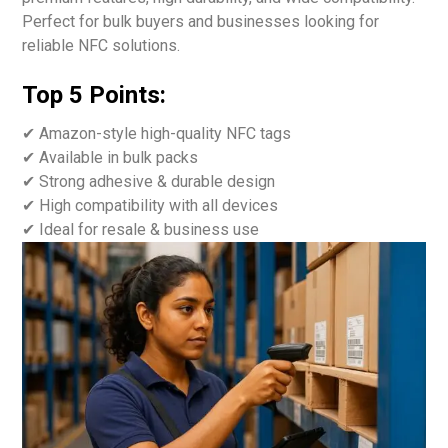
Perfect for bulk buyers and businesses looking for
reliable NFC solutions.
Top 5 Points:
✔ Amazon-style high-quality NFC tags
✔ Available in bulk packs
✔ Strong adhesive & durable design
✔ High compatibility with all devices
✔ Ideal for resale & business use