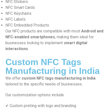
NFC Stickers
NFC Smart Cards
NFC Keychains
NFC Labels
NFC Embedded Products
Our NFC products are compatible with most
Android and
NFC-enabled smartphones
, making them ideal for
businesses looking to implement
smart digital
interactions
.
Custom NFC Tags
Manufacturing in India
We offer
custom NFC tags manufacturing in India
tailored to the specific needs of businesses.
Our customization options include:
✔ Custom printing with logo and branding