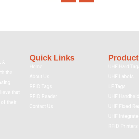
Quick Links
Product
s &
Home
UHF Hard Tag
th the
About Us
UHF Labels
asing
RFID Tags
LF Tags
ieve that
RFID Reader
UHF Handheld
of their
Contact Us
UHF Fixed Re
UHF Integrat
RFID Printers