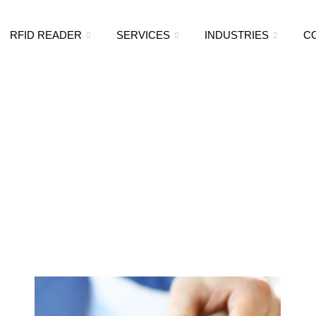
RFID READER
SERVICES
INDUSTRIES
C