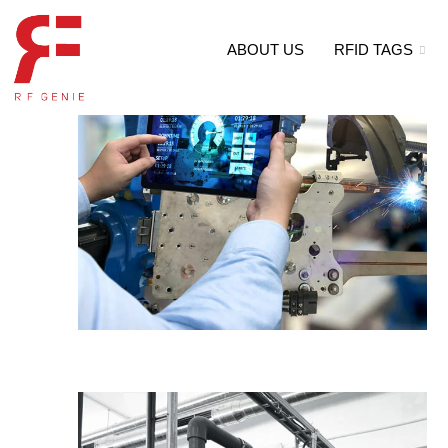
ABOUT US
RFID TAGS