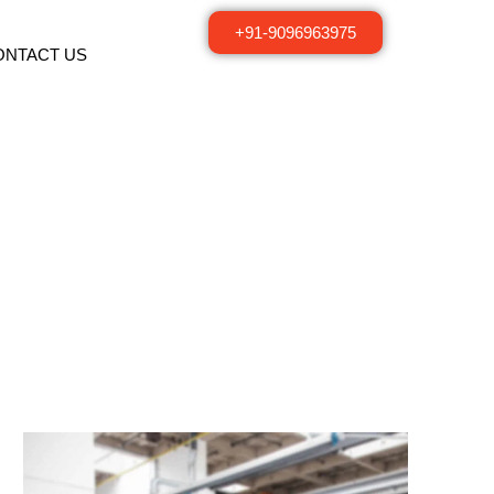
+91-9096963975
ONTACT US