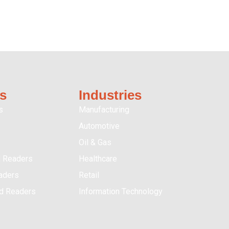
s
Industries
s
Manufacturing
Automotive
Oil & Gas
 Readers
Healthcare
aders
Retail
ed Readers
Information Technology