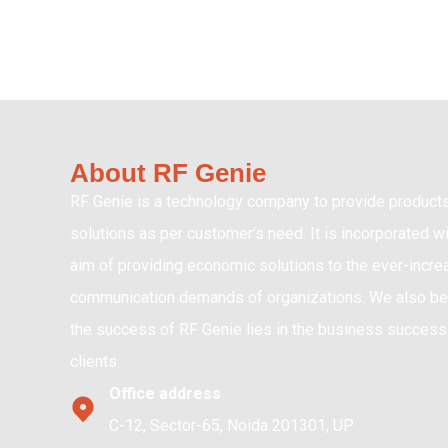
About RF Genie
RF Genie is a technology company to provide product
solutions as per customer’s need. It is incorporated wi
aim of providing economic solutions to the ever-incre
communication demands of organizations. We also bel
the success of RF Genie lies in the business success 
clients.
Office address
C-12, Sector-65, Noida 201301, UP