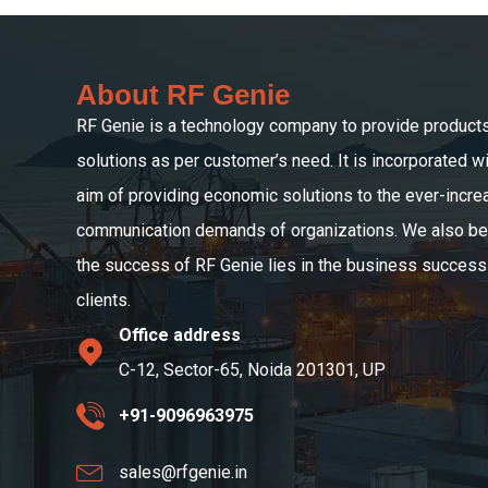
About RF Genie
RF Genie is a technology company to provide product
solutions as per customer’s need. It is incorporated wi
aim of providing economic solutions to the ever-incre
communication demands of organizations. We also bel
the success of RF Genie lies in the business success 
clients.
Office address
C-12, Sector-65, Noida 201301, UP
+91-9096963975
sales@rfgenie.in