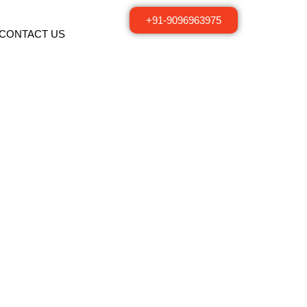
+91-9096963975
CONTACT US