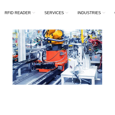
RFID READER
SERVICES
INDUSTRIES