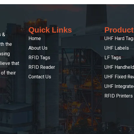
Quick Links
Product
s &
Home
UHF Hard Tag
th the
About Us
UHF Labels
asing
RFID Tags
LF Tags
ieve that
RFID Reader
UHF Handheld
of their
Contact Us
UHF Fixed Re
UHF Integrat
RFID Printers