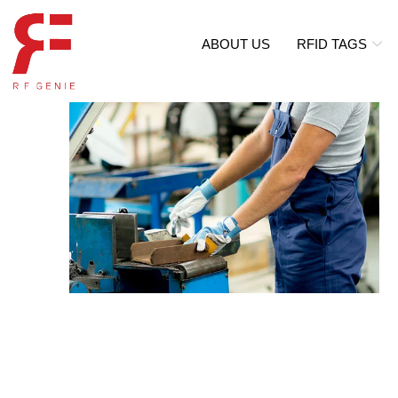
ABOUT US
RFID TAGS