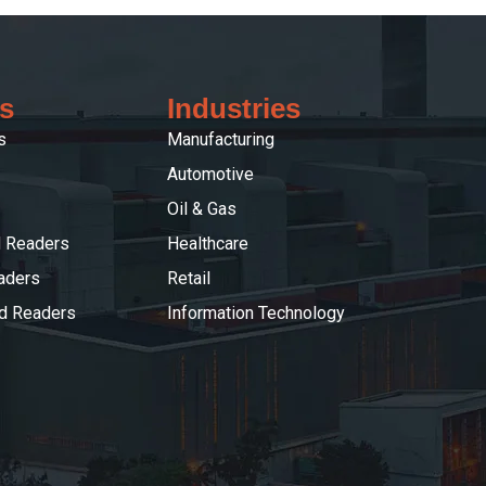
s
Industries
s
Manufacturing
Automotive
Oil & Gas
 Readers
Healthcare
aders
Retail
ed Readers
Information Technology