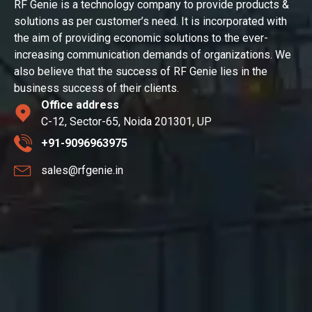
RF Genie is a technology company to provide products &
solutions as per customer’s need. It is incorporated with
the aim of providing economic solutions to the ever-
increasing communication demands of organizations. We
also believe that the success of RF Genie lies in the
business success of their clients.
Office address
C-12, Sector-65, Noida 201301, UP
+91-9096963975
sales@rfgenie.in