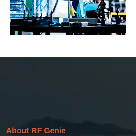
About RF Genie