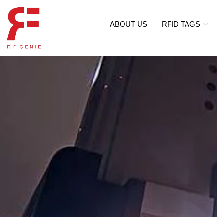
ABOUT US
RFID TAGS