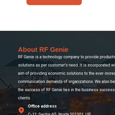
About RF Genie
RF Genie is a technology company to provide product
solutions as per customer’s need. It is incorporated wi
aim of providing economic solutions to the ever-incre
communication demands of organizations. We also bel
the success of RF Genie lies in the business success 
clients.
Office address
C-12, Sector-65, Noida 201301, UP