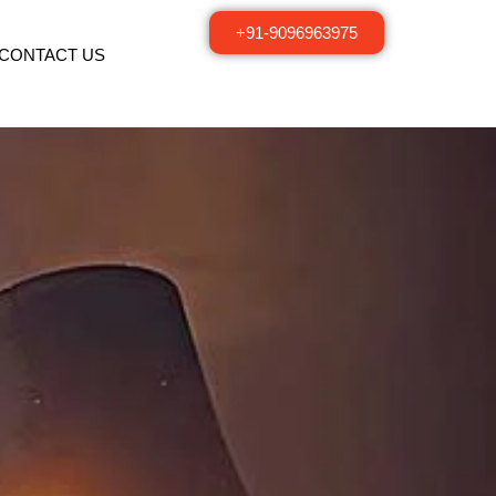
+91-9096963975
CONTACT US