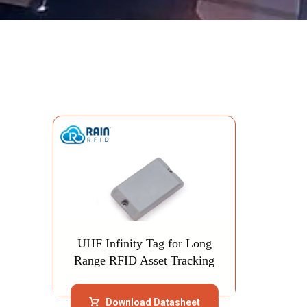
Showing the single result
UHF Infinity Tag for Long
Range RFID Asset Tracking
Download Datasheet