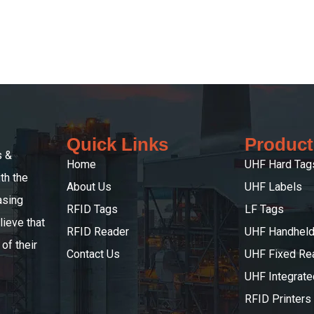
Quick Links
Product
s &
Home
UHF Hard Tag
th the
About Us
UHF Labels
asing
RFID Tags
LF Tags
ieve that
RFID Reader
UHF Handheld
of their
Contact Us
UHF Fixed Re
UHF Integrat
RFID Printers