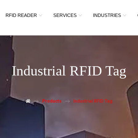
RFID READER
SERVICES
INDUSTRIES
Industrial RFID Tag
Products
Industrial RFID Tag