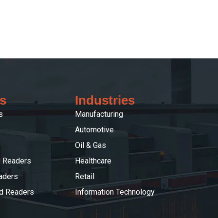
s
Industries
s
Manufacturing
Automotive
Oil & Gas
 Readers
Healthcare
aders
Retail
ed Readers
Information Technology