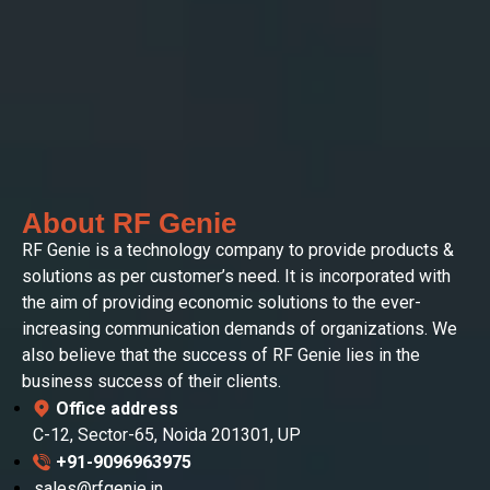
About RF Genie
RF Genie is a technology company to provide products &
solutions as per customer’s need. It is incorporated with
the aim of providing economic solutions to the ever-
increasing communication demands of organizations. We
also believe that the success of RF Genie lies in the
business success of their clients.
Office address
C-12, Sector-65, Noida 201301, UP
+91-9096963975
sales@rfgenie.in