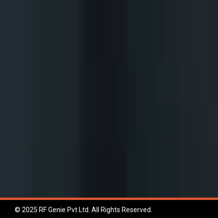
© 2025 RF Genie Pvt Ltd. All Rights Reserved.