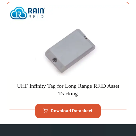
UHF Infinity Tag for Long Range RFID Asset
Tracking
Download Datasheet