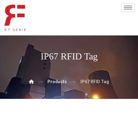
IP67 RFID Tag
Products
IP67 RFID Tag
Showing the single result