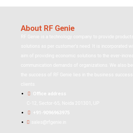
About RF Genie
RF Genie is a technology company to provide product
solutions as per customer’s need. It is incorporated wi
aim of providing economic solutions to the ever-incre
communication demands of organizations. We also bel
the success of RF Genie lies in the business success 
clients.
Office address
C-12, Sector-65, Noida 201301, UP
+91-9096963975
sales@rfgenie.in