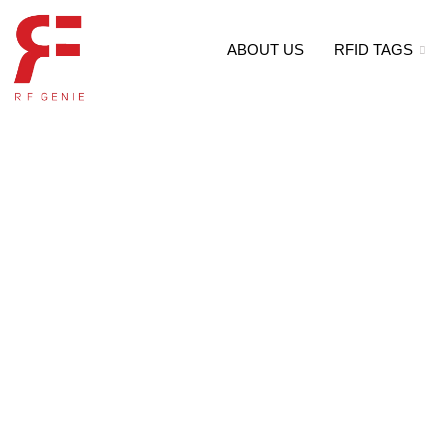
ABOUT US
RFID TAGS