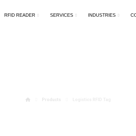
RFID READER
SERVICES
INDUSTRIES
C
Logistics RFID Tag
Products
Logistics RFID Tag