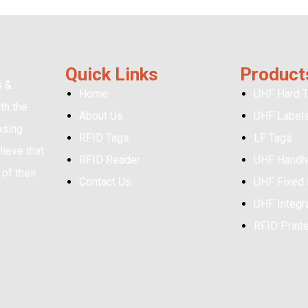
Quick Links
Product
s &
Home
UHF Hard 
th the
About Us
UHF Label
asing
RFID Tags
LF Tags
ieve that
RFID Reader
UHF Handh
of their
Contact Us
UHF Fixed
UHF Integr
RFID Print