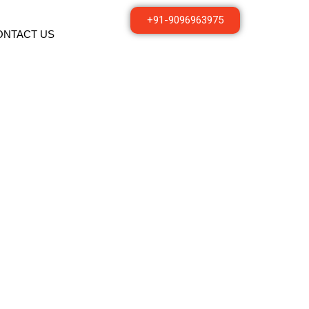
+91-9096963975
ONTACT US