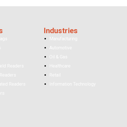
s
Industries
Tags
Manufacturing
s
Automotive
Oil & Gas
eld Readers
Healthcare
 Readers
Retail
ated Readers
Information Technology
ers