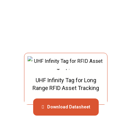
Showing the single result
UHF Infinity Tag for Long
Range RFID Asset Tracking
Download Datasheet