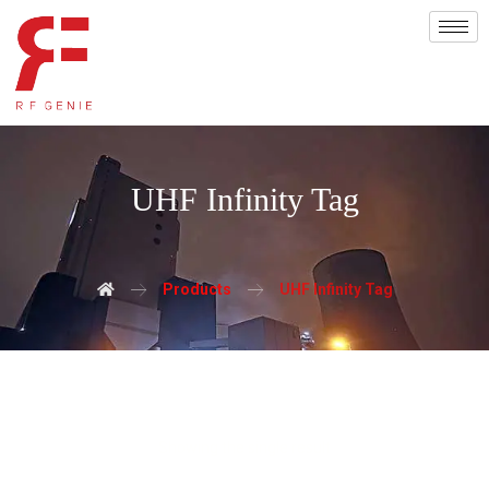
UHF Infinity Tag
Products
UHF Infinity Tag
Showing the single result