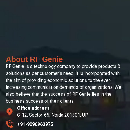
About RF Genie
RF Genie is a technology company to provide products &
solutions as per customer’s need. It is incorporated with
the aim of providing economic solutions to the ever-
increasing communication demands of organizations. We
also believe that the success of RF Genie lies in the
business success of their clients.
Office address
C-12, Sector-65, Noida 201301, UP
+91-9096963975