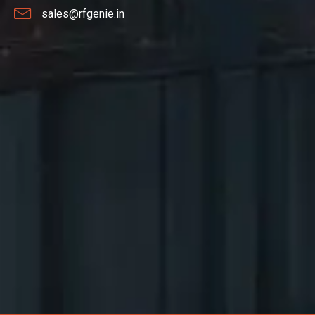
sales@rfgenie.in