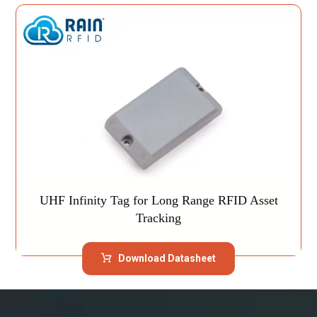
UHF Infinity Tag for Long Range RFID Asset
Tracking
Download Datasheet