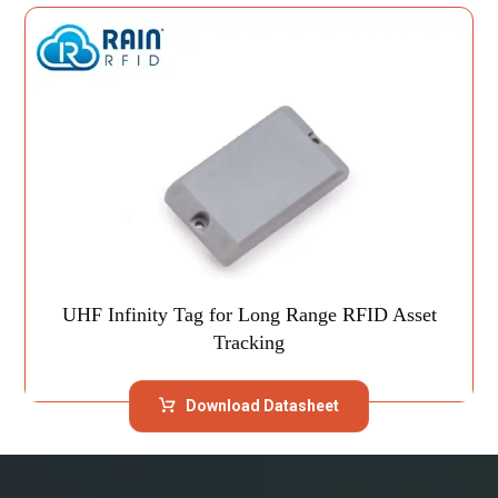
UHF Infinity Tag for Long Range RFID Asset
Tracking
Download Datasheet