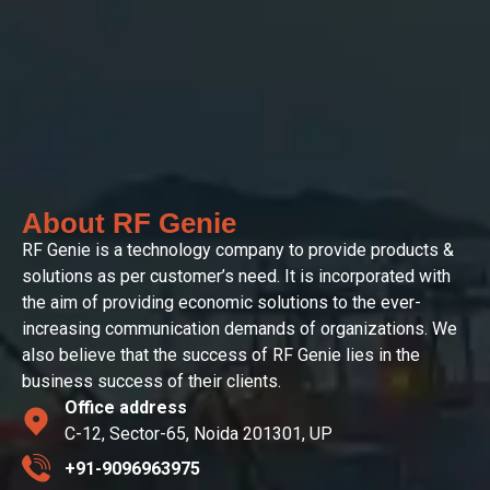
About RF Genie
RF Genie is a technology company to provide products &
solutions as per customer’s need. It is incorporated with
the aim of providing economic solutions to the ever-
increasing communication demands of organizations. We
also believe that the success of RF Genie lies in the
business success of their clients.
Office address
C-12, Sector-65, Noida 201301, UP
+91-9096963975