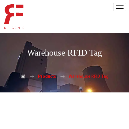
Warehouse RFID Tag
Products
Warehouse RFID Tag
Showing the single result