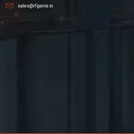
sales@rfgenie.in