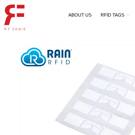
ABOUT US
RFID TAGS