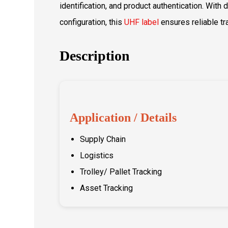
identification, and product authentication. With
configuration, this
UHF label
ensures reliable t
Description
Application / Details
Supply Chain
Logistics
Trolley/ Pallet Tracking
Asset Tracking