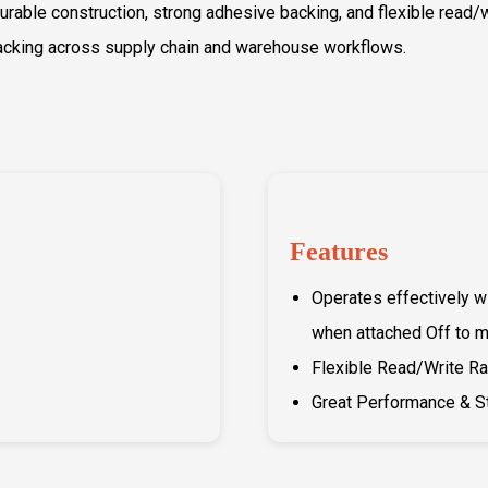
 durable construction, strong adhesive backing, and flexible read
racking across supply chain and warehouse workflows.
Features
Operates effectively w
when attached Off to m
Flexible Read/Write R
Great Performance & S