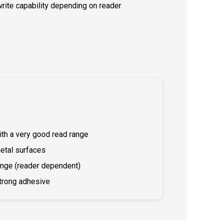
/write capability depending on reader
ith a very good read range
etal surfaces
ange (reader dependent)
trong adhesive