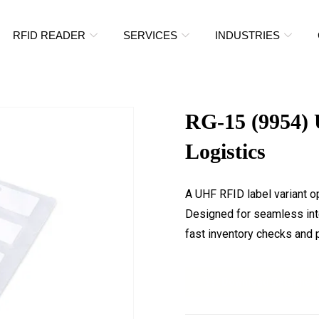
RFID READER
SERVICES
INDUSTRIES
RG-15 (9954) 
Logistics
A UHF RFID label variant o
Designed for seamless inte
fast inventory checks and p
Download Datashee