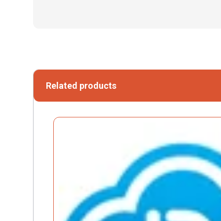
Related products