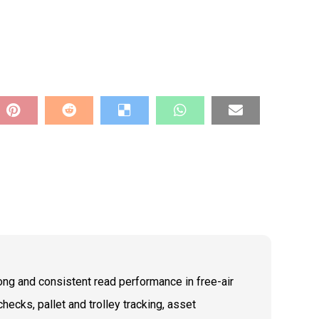
ong and consistent read performance in free-air
hecks, pallet and trolley tracking, asset