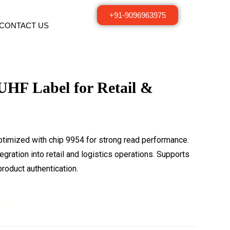
+91-9096963975
CONTACT US
UHF Label for Retail &
ptimized with chip 9954 for strong read performance.
gration into retail and logistics operations. Supports
roduct authentication.
t