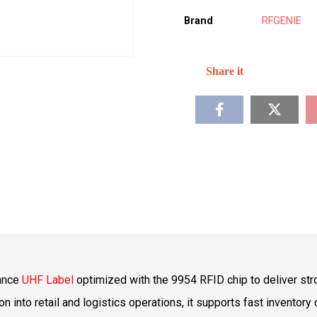
Brand
RFGENIE
mance
UHF Label
optimized with the 9954 RFID chip to deliver str
into retail and logistics operations, it supports fast inventory c