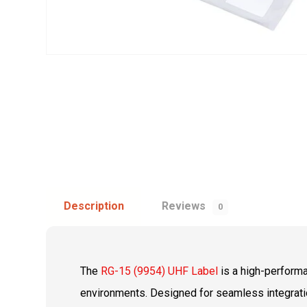
Description
Reviews
0
The
RG-15 (9954) UHF Label
is a high-perfor
environments. Designed for seamless integration 