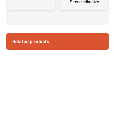
Strong adhesive
Related products