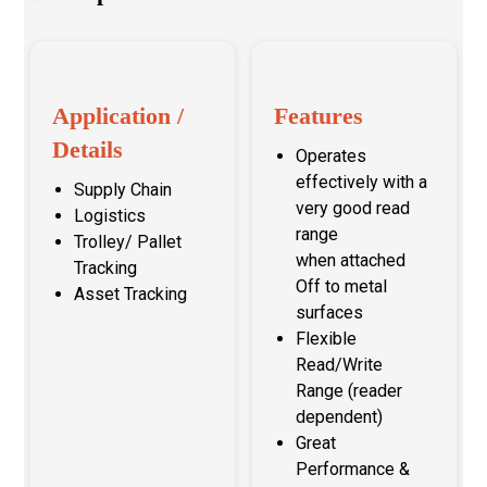
Application /
Features
Details
Operates
effectively with a
Supply Chain
very good read
Logistics
range
Trolley/ Pallet
when attached
Tracking
Off to metal
Asset Tracking
surfaces
Flexible
Read/Write
Range (reader
dependent)
Great
Performance &