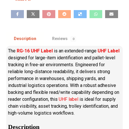
Description
Reviews
0
The
RG-16 UHF Label
is an extended-range
UHF Label
designed for large-item identification and pallet-level
tracking in free-air environments. Engineered for
reliable long-distance readability, it delivers strong
performance in warehouses, shipping yards, and
industrial logistics operations. With a robust adhesive
backing and flexible read/write capability depending on
reader configuration, this
UHF label
is ideal for supply
chain visibility, asset tracking, trolley identification, and
high-volume logistics workflows.
Description