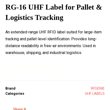
RG-16 UHF Label for Pallet &
Logistics Tracking
An extended-range UHF RFID label suited for large-item
tracking and pallet-level identification. Provides long-
distance readability in free-air environments. Used in
warehouse, shipping, and industrial logistics.
Download Datasheet
Brand
RFGENIE
Categories
UHF LABELS