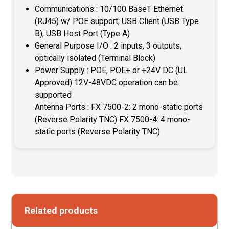
Communications : 10/100 BaseT Ethernet
(RJ45) w/ POE support; USB Client (USB Type
B), USB Host Port (Type A)
General Purpose I/O : 2 inputs, 3 outputs,
optically isolated (Terminal Block)
Power Supply : POE, POE+ or +24V DC (UL
Approved) 12V-48VDC operation can be
supported
Antenna Ports : FX 7500-2: 2 mono-static ports
(Reverse Polarity TNC) FX 7500-4: 4 mono-
static ports (Reverse Polarity TNC)
Related products