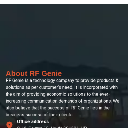
About RF Genie
RF Genie is a technology company to provide products &
solutions as per customer’s need. It is incorporated with
the aim of providing economic solutions to the ever-
increasing communication demands of organizations. We
also believe that the success of RF Genie lies in the
business success of their clients.
Office address