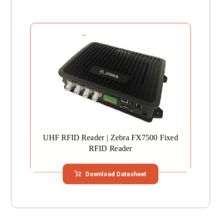
UHF RFID Reader | Zebra FX7500 Fixed
RFID Reader
Download Datasheet