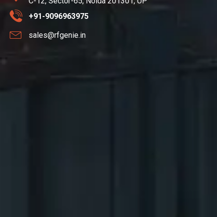
C-12, Sector-65, Noida 201301, UP
+91-9096963975
sales@rfgenie.in