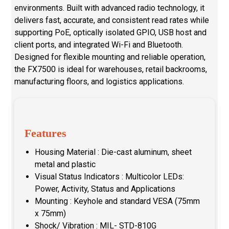
environments. Built with advanced radio technology, it
delivers fast, accurate, and consistent read rates while
supporting PoE, optically isolated GPIO, USB host and
client ports, and integrated Wi-Fi and Bluetooth.
Designed for flexible mounting and reliable operation,
the FX7500 is ideal for warehouses, retail backrooms,
manufacturing floors, and logistics applications.
Features
Housing Material : Die-cast aluminum, sheet
metal and plastic
Visual Status Indicators : Multicolor LEDs:
Power, Activity, Status and Applications
Mounting : Keyhole and standard VESA (75mm
x 75mm)
Shock/ Vibration : MIL- STD-810G