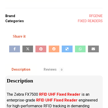
Brand
RFGENIE
Categories
FIXED READERS
Description
Reviews
0
Description
The Zebra FX7500
RFID UHF Fixed Reader
is an
enterprise-grade
RFID UHF Fixed Reader
engineered
for high-performance RFID tracking in demanding