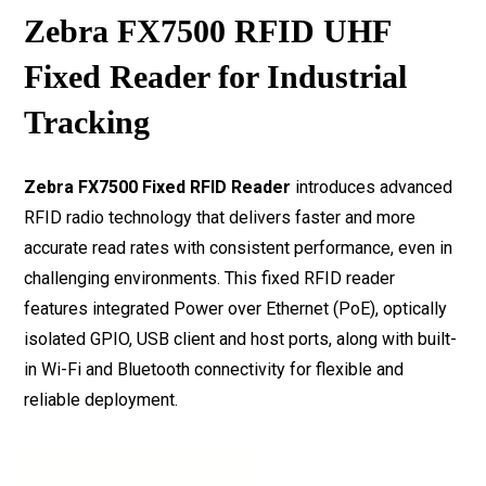
Zebra FX7500 RFID UHF
Fixed Reader for Industrial
Tracking
Zebra FX7500 Fixed RFID Reader
introduces advanced
RFID radio technology that delivers faster and more
accurate read rates with consistent performance, even in
challenging environments. This fixed RFID reader
features integrated Power over Ethernet (PoE), optically
isolated GPIO, USB client and host ports, along with built-
in Wi-Fi and Bluetooth connectivity for flexible and
reliable deployment.
Download Datasheet