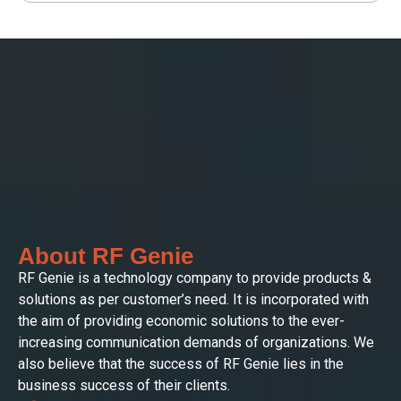
About RF Genie
RF Genie is a technology company to provide products &
solutions as per customer’s need. It is incorporated with
the aim of providing economic solutions to the ever-
increasing communication demands of organizations. We
also believe that the success of RF Genie lies in the
business success of their clients.