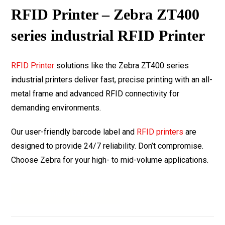
RFID Printer – Zebra ZT400
series industrial RFID Printer
RFID Printer
solutions like the Zebra ZT400 series
industrial printers deliver fast, precise printing with an all-
metal frame and advanced RFID connectivity for
demanding environments.
Our user-friendly barcode label and
RFID printers
are
designed to provide 24/7 reliability. Don’t compromise.
Choose Zebra for your high- to mid-volume applications.
Download Datasheet