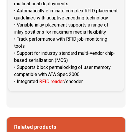
multinational deployments
• Automatically eliminate complex RFID placement
guidelines with adaptive encoding technology
• Variable inlay placement supports a range of
inlay positions for maximum media flexibility
• Track performance with RFID job-monitoring
tools
• Support for industry standard multi-vendor chip-
based serialization (MCS)
• Supports block permalocking of user memory
compatible with ATA Spec 2000
• Integrated
RFID reader
/encoder
Related products