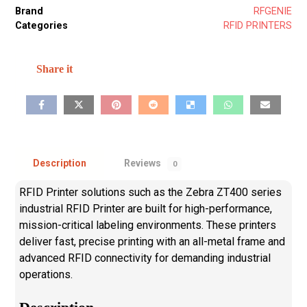
Brand
RFGENIE
Categories
RFID PRINTERS
Description
Reviews
0
RFID Printer solutions such as the Zebra ZT400 series
industrial RFID Printer are built for high-performance,
mission-critical labeling environments. These printers
deliver fast, precise printing with an all-metal frame and
advanced RFID connectivity for demanding industrial
operations.