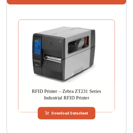
RFID Printer – Zebra ZT231 Series
Industrial RFID Printer
Download Datasheet