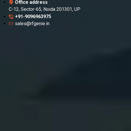
Office address
C-12, Sector-65, Noida 201301, UP
+91-9096963975
sales@rfgenie.in