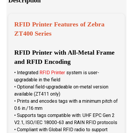
Description
RFID Printer Features of Zebra
ZT400 Series
RFID Printer with All-Metal Frame
and RFID Encoding
• Integrated
RFID Printer
system is user-
upgradable in the field
• Optional field-upgradeable on-metal version
available (ZT411 only)
• Prints and encodes tags with a minimum pitch of
0.6 in./16 mm
• Supports tags compatible with: UHF EPC Gen 2
V2.1, ISO/IEC 18000-63 and RAIN RFID protocols
• Compliant with Global RFID radio to support