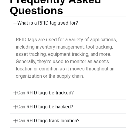
Questions
What is a RFID tag used for?
RFID tags are used for a variety of applications,
including inventory management, tool tracking,
asset tracking, equipment tracking, and more.
Generally, they’re used to monitor an asset’s
location or condition as it moves throughout an
organization or the supply chain.
Can RFID tags be tracked?
Can RFID tags be hacked?
Can RFID tags track location?