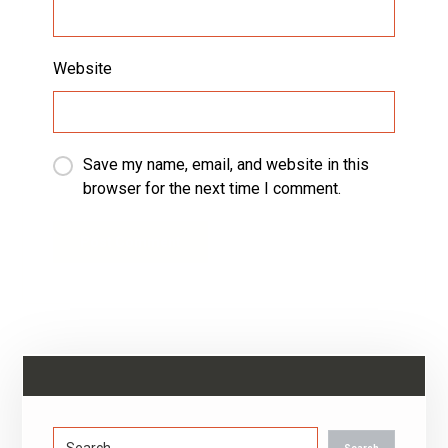
Website
Save my name, email, and website in this
browser for the next time I comment.