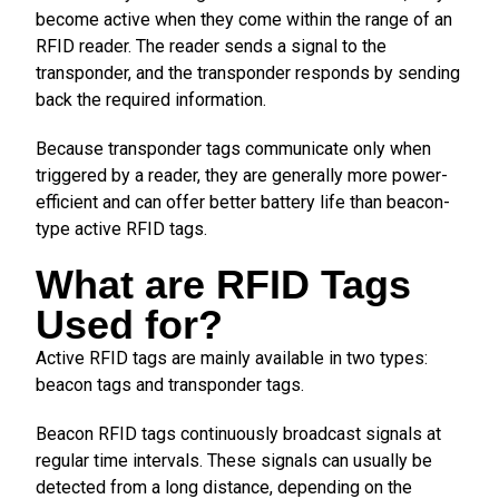
become active when they come within the range of an
RFID reader. The reader sends a signal to the
transponder, and the transponder responds by sending
back the required information.
Because transponder tags communicate only when
triggered by a reader, they are generally more power-
efficient and can offer better battery life than beacon-
type active RFID tags.
What are RFID Tags
Used for?
Active RFID tags are mainly available in two types:
beacon tags and transponder tags.
Beacon RFID tags continuously broadcast signals at
regular time intervals. These signals can usually be
detected from a long distance, depending on the