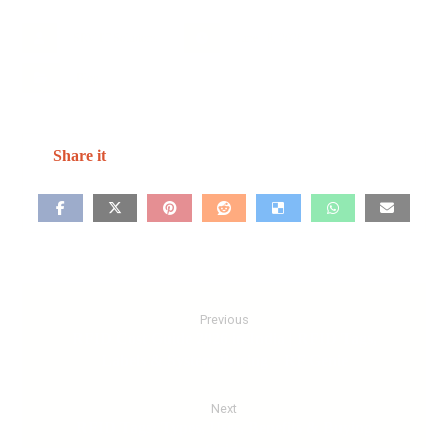
SRV IT Solutions
June 18, 2026
Blog
Previous
RFID Cost Guide 2026 in India | RFID Tags,
Labels & System Pricing – RF Genie
Next
RFID Tags: Types, Uses, Benefits & Buying