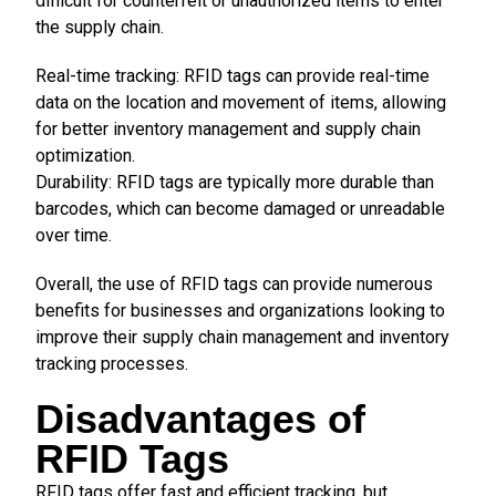
difficult for counterfeit or unauthorized items to enter
the supply chain.
Real-time tracking: RFID tags can provide real-time
data on the location and movement of items, allowing
for better inventory management and supply chain
optimization.
Durability: RFID tags are typically more durable than
barcodes, which can become damaged or unreadable
over time.
Overall, the use of RFID tags can provide numerous
benefits for businesses and organizations looking to
improve their supply chain management and inventory
tracking processes.
Disadvantages of
RFID Tags
RFID tags offer fast and efficient tracking, but