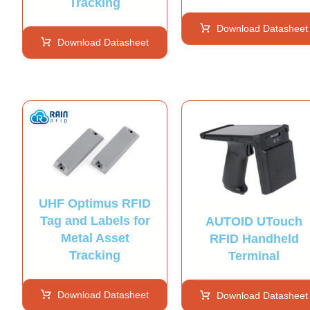
Tracking
Download Datasheet
Download Datasheet
UHF Optimus RFID
Tag and Labels for
AUTOID UTouch
Metal Asset
RFID Handheld
Tracking
Terminal
Download Datasheet
Download Datasheet